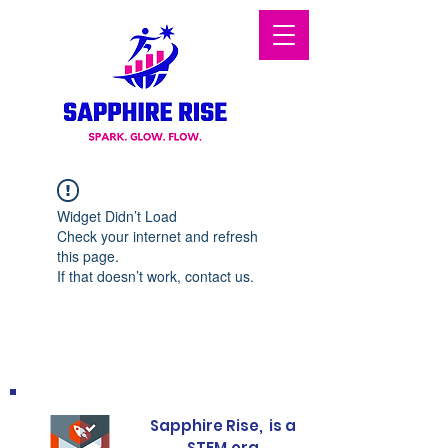
Widget Didn’t Load
Check your internet and refresh
this page.
If that doesn’t work, contact us.
Sapphire Rise, is a
STEM.org