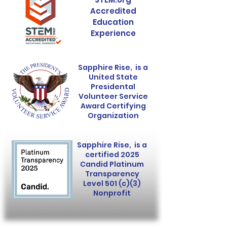
Accredited
Education
Experience
Sapphire Rise, is a
United State
Presidental
Volunteer Service
Award Certifying
Organization
Sapphire Rise, is a
certified 2025
Candid Platinum
Transparency
Level 501 (c)(3)
Nonprofit