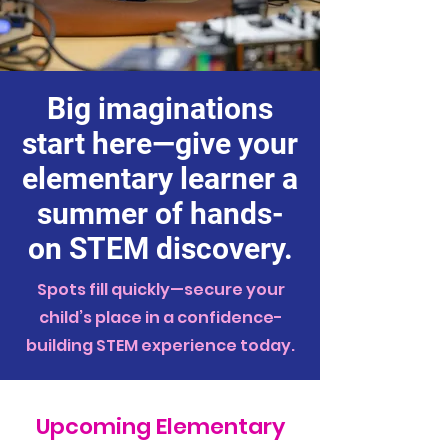
Big imaginations
start here—give your
elementary learner a
summer of hands-
on STEM discovery.
Spots fill quickly—secure your
child’s place in a confidence-
building STEM experience today.
Upcoming Elementary