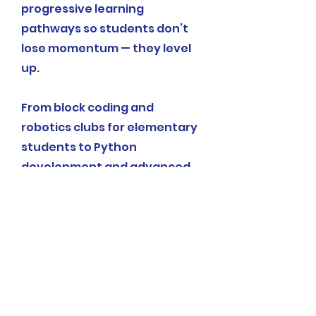
progressive learning
pathways so students don’t
lose momentum — they level
up.
From block coding and
robotics clubs for elementary
students to Python
development and advanced
tech labs for middle schoolers,
our community programs
meet students where they are
and grow with them.
Explore Our Programs