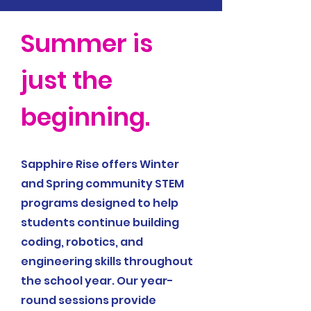
Summer is
just the
beginning.
Sapphire Rise offers Winter
and Spring community STEM
programs designed to help
students continue building
coding, robotics, and
engineering skills throughout
the school year. Our year-
round sessions provide