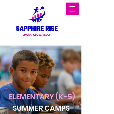
ELEMENTARY (K–5)
SUMMER CAMPS