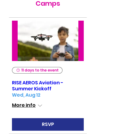
Camps
11 days to the event
RISE AEROS Aviation -
Summer Kickoff
Wed, Aug 12
More info
RSVP