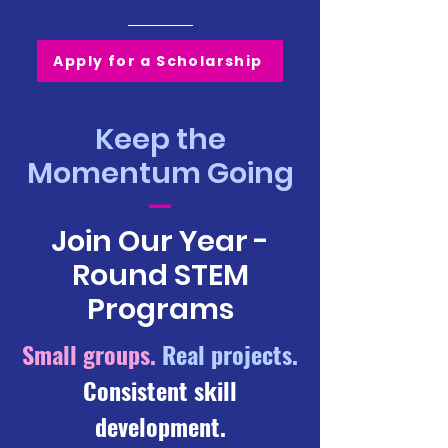
Apply for a Scholarship
Keep the
Momentum Going
—
Join Our Year -
Round STEM
Programs
Small groups.
Real projects.
Consistent skill
development.