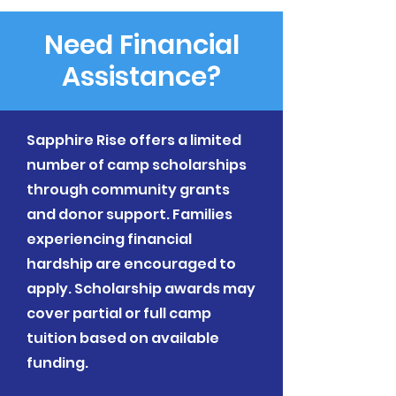
Need Financial
Assistance?
Sapphire Rise offers a limited
number of camp scholarships
through community grants
and donor support. Families
experiencing financial
hardship are encouraged to
apply. Scholarship awards may
cover partial or full camp
tuition based on available
funding.