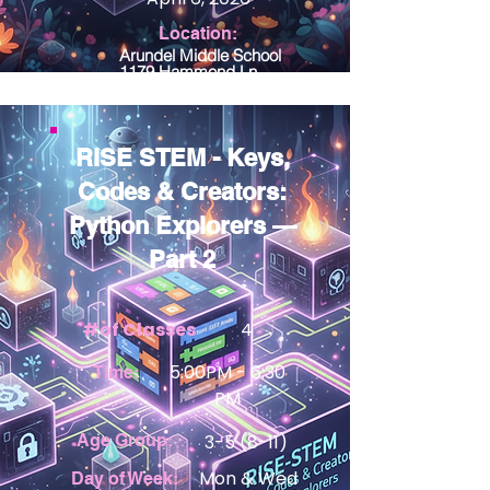
Location:
Arundel Middle School
1179 Hammond Ln
Odenton MD 21113
RISE STEM - Keys,
Codes & Creators:
Python Explorers —
Part 2
#of Classes
4
5:00PM - 6:30
Time:
PM
Age Group:
3-5 (8-11)
View Details
Mon & Wed
Day of Week: