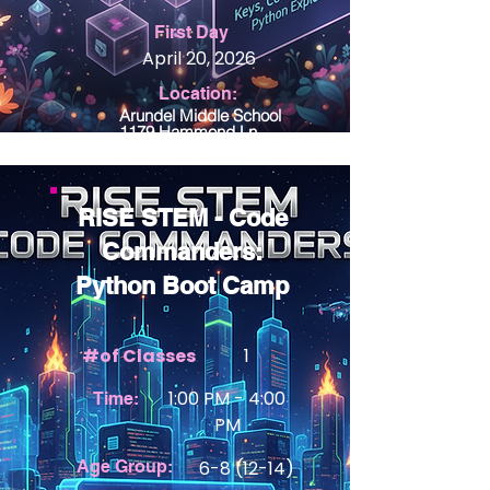
First Day
April 20, 2026
Location:
Arundel Middle School
1179 Hammond Ln
Odenton MD 21113
RISE STEM - Code
Commanders:
Python Boot Camp
#of Classes
1
1:00 PM - 4:00
Time:
PM
Age Group:
6-8 (12-14)