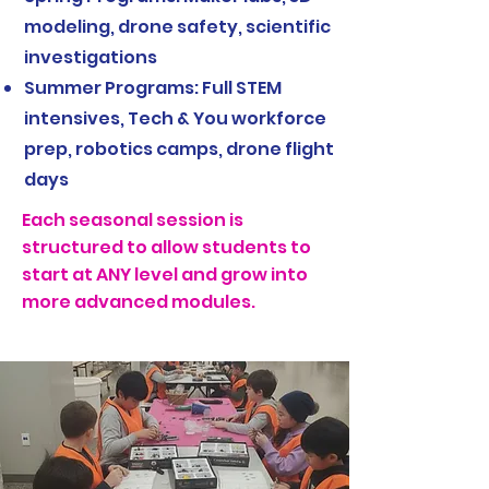
modeling, drone safety, scientific
investigations
Summer Programs: Full STEM
intensives, Tech & You workforce
prep, robotics camps, drone flight
days
Each seasonal session is
structured to allow students to
start at ANY level and grow into
more advanced modules.