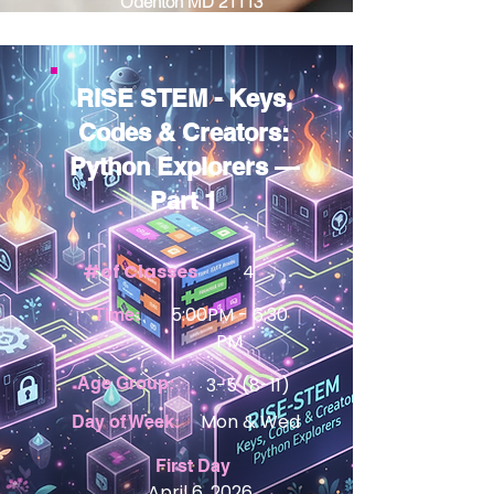
Odenton MD 21113
RISE STEM - Keys,
Codes & Creators:
Python Explorers —
Part 1
#of Classes
4
5:00PM - 6:30
Time:
PM
Age Group:
3-5 (8-11)
View Details
Mon & Wed
Day of Week:
First Day
April 6, 2026