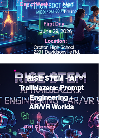
Mon -
Day of Week:
Thurs
View Details
First Day
June 29, 2026
Location:
Crofton High School
2291 Davidsonville Rd,
Gambrills, MD 21054
RISE STEM - AI
Trailblazers: Prompt
Engineering +
AR/VR Worlds
#of Classes
1