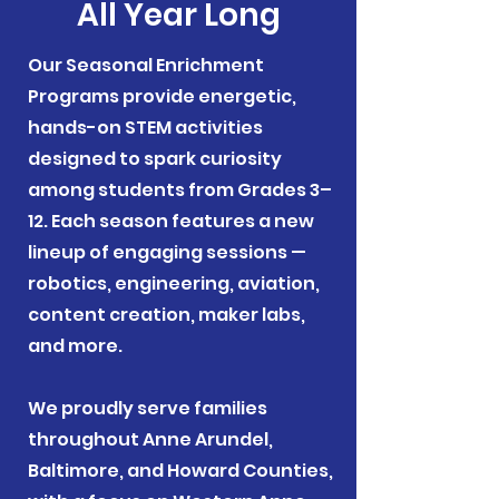
All Year Long
Our Seasonal Enrichment
Programs provide energetic,
hands-on STEM activities
designed to spark curiosity
among students from Grades 3–
12. Each season features a new
lineup of engaging sessions —
robotics, engineering, aviation,
content creation, maker labs,
and more.
We proudly serve families
throughout Anne Arundel,
Baltimore, and Howard Counties,