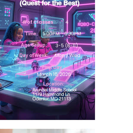
(Quest for the Best)
#of Classes
4
5:00PM - 6:30PM
Time:
Age Group:
3-5 (8-11)
Mon / Wed
Day of Week:
First Day
March 16, 2026
Location:
Arundel Middle School
1179 Hammond Ln
Odenton MD 21113