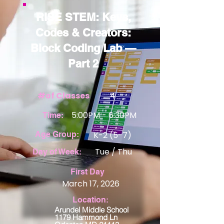
RISE STEM: Keys,
Codes & Creators:
Block Coding Lab —
Part 2
#of Classes
4
5:00PM - 6:30PM
Time:
Age Group:
K-2 (5-7)
Tue / Thu
Day of Week:
View Details
First Day
March 17, 2026
Location:
Arundel Middle School
1179 Hammond Ln