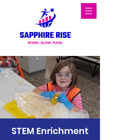
STEM Enrichment