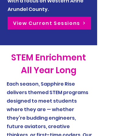
with a focus on Western Anne
Arundel County.
View Current Sessions
STEM Enrichment
All Year Long
Each season, Sapphire Rise
delivers themed STEM programs
designed to meet students
where they are — whether
they’re budding engineers,
future aviators, creative
thinkers, or first-time coders. Our