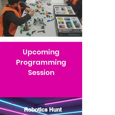
Upcoming
Programming
Session
Robotics Hunt