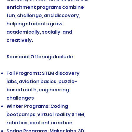
enrichment programs combine
fun, challenge, and discovery,
helping students grow
academically, socially, and
creatively.
Seasonal Offerings Include:
Fall Programs: STEM discovery
labs, aviation basics, puzzle-
based math, engineering
challenges
Winter Programs: Coding
bootcamps, virtual reality STEM,
robotics, content creation
Spring Programs: Maker labs, 3D