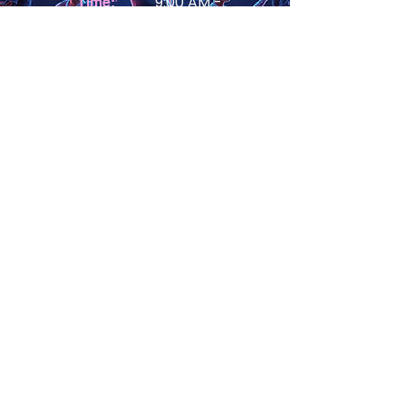
9:00 AM -
Time:
12:00PM
Age Group:
6-8 (12-14)
View Details
Mon -
Day of Week:
Thurs
First Day
June 29, 2026
Location:
Crofton High School
2291 Davidsonville Rd,
Gambrills, MD 21054
RISE STEM - Tech
Titans: Build Your
Own Mini Computer
#of Classes
1