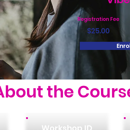
Registration Fee
$25.00
Enrol
About the Cours
Workshop ID