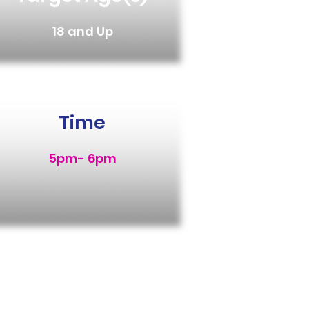
18 and Up
Time
5pm- 6pm