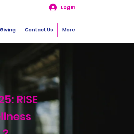
Log In
Giving
Contact Us
More
25: RISE
llness
 3