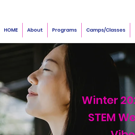
HOME
About
Programs
Camps/Classes
Winter 20
STEM We
Vibe