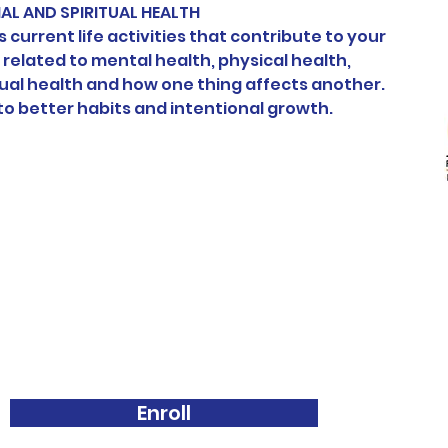
L AND SPIRITUAL HEALTH
 current life activities that contribute to your 
 related to mental health, physical health, 
ual health and how one thing affects another. 
o better habits and intentional growth.
Enroll