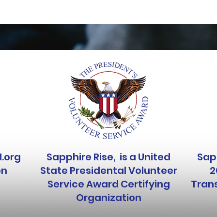
M.org
Sapphire Rise, is a United
Sapp
on
State Presidental Volunteer
2
Service Award Certifying
Trans
Organization