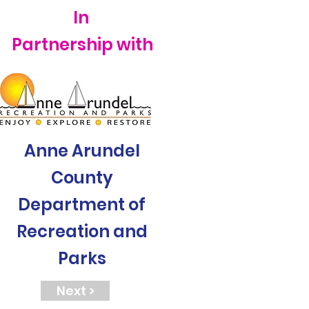
In
Partnership with
Anne Arundel
County
Department of
Recreation and
Parks
Next >