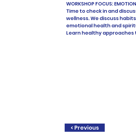
WORKSHOP FOCUS: EMOTIONA
Time to check in and discuss
wellness. We discuss habits
emotional health and spirit
Learn healthy approaches t
< Previous