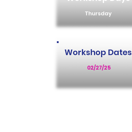
Thursday
Workshop Dates
02/27/25