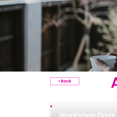
< Back
Workshop Days