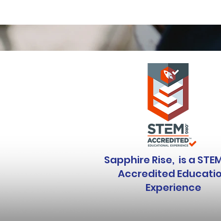
Sapphire Rise, is a STE
Accredited Educati
Experience