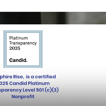
hire Rise, is a certified
025 Candid Platinum
parency Level 501 (c)(3)
Nonprofit