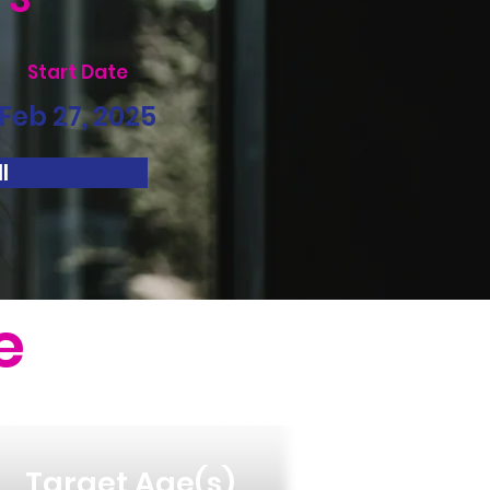
Start Date
Feb 27, 2025
l
e
Target Age(s)