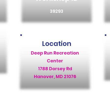
39293
Location
Deep Run Recreation
Center
1788 Dorsey Rd
Hanover, MD 21076