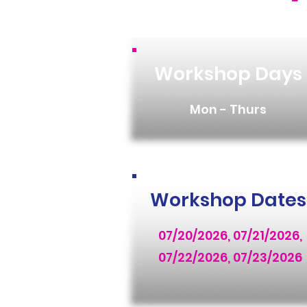
Workshop Days
Mon - Thurs
Workshop Dates
07/20/2026, 07/21/2026,
07/22/2026, 07/23/2026