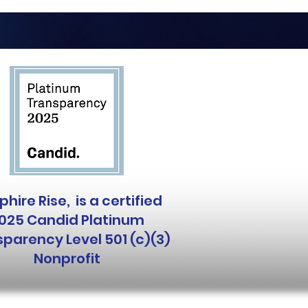
hire Rise, is a certified
025 Candid Platinum
parency Level 501 (c)(3)
Nonprofit