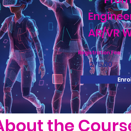
Enginee
AR/VR W
Registration Fee
$275.00
Enrol
About the Cours