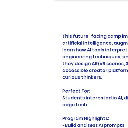
This future-facing camp im
artificial intelligence, augm
learn how AI tools interpre
engineering techniques, an
they design AR/VR scenes, 3
accessible creator platform
curious thinkers.
Perfect For:
Students interested in AI, di
edge tech.
Program Highlights:
• Build and test AI prompts