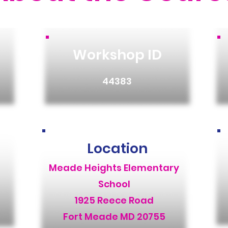
Workshop ID
44383
Location
Meade Heights Elementary
School
1925 Reece Road
Fort Meade MD 20755