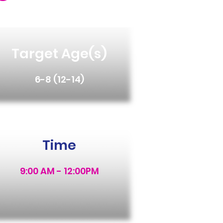
Target Age(s)
6-8 (12-14)
Time
9:00 AM - 12:00PM