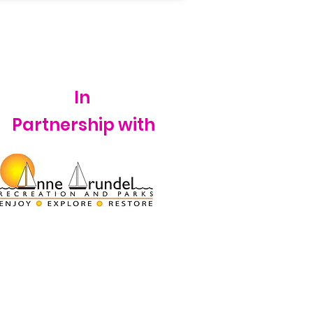
In
Partnership with