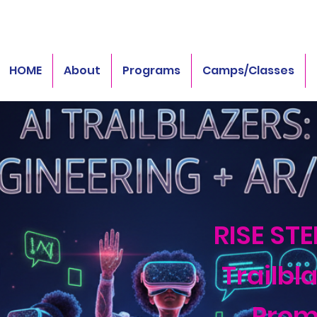
HOME
About
Programs
Camps/Classes
RISE STE
Trailbla
Prom