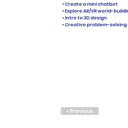
• Create a mini chatbot
• Explore AR/VR world-build
• Intro to 3D design
• Creative problem-solving
< Previous