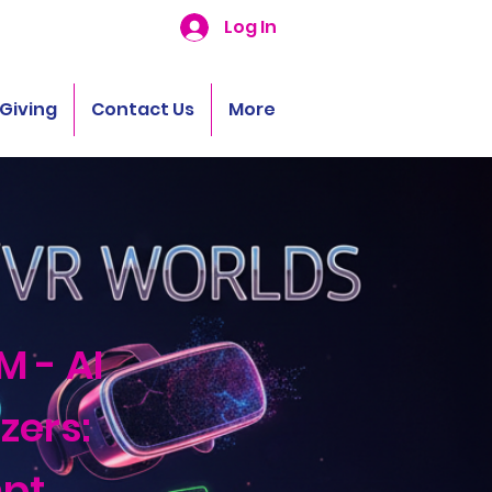
Log In
Giving
Contact Us
More
M - AI
zers:
pt