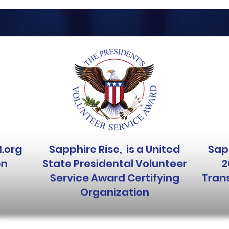
M.org
Sapphire Rise, is a United
Sapp
on
State Presidental Volunteer
2
Service Award Certifying
Trans
Organization