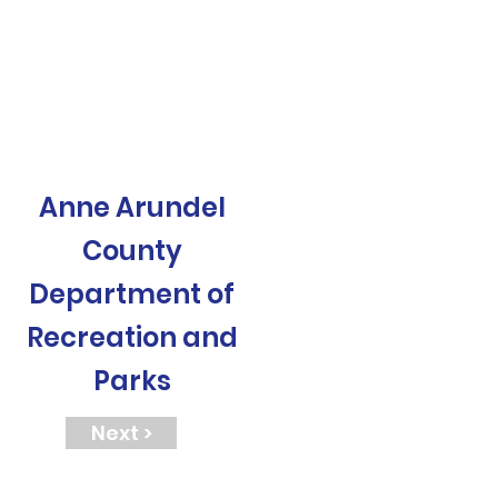
Anne Arundel
County
Department of
Recreation and
Parks
Next >