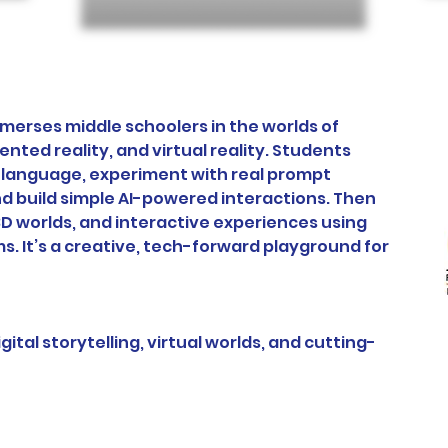
merses middle schoolers in the worlds of 
ented reality, and virtual reality. Students 
t language, experiment with real prompt 
d build simple AI-powered interactions. Then 
D worlds, and interactive experiences using 
s. It’s a creative, tech-forward playground for 
gital storytelling, virtual worlds, and cutting-