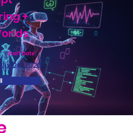
ring +
orlds
Start Date
Jul 20, 2026
l
e