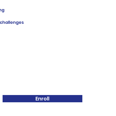
ing
 challenges
Enroll