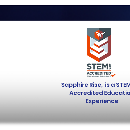
Sapphire Rise, is a STE
Accredited Educati
Experience