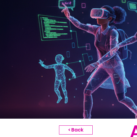
< Back