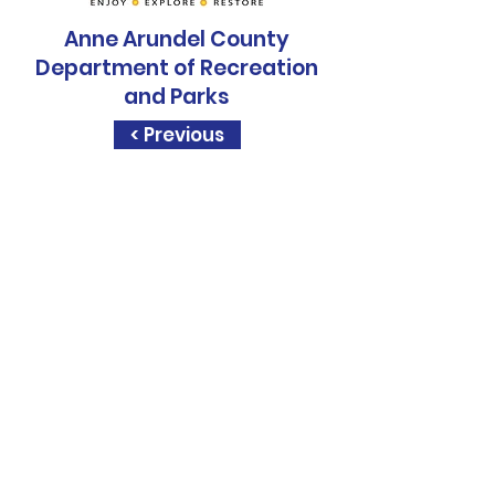
Anne Arundel County
Department of Recreation
and Parks
< Previous
Sapphire Rise, is a
STEM.org
Accredited
Education
Experience
Sapphire Rise, is a
United State
Presidental
Volunteer Service