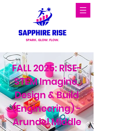
FALL 2025: RISE-
STEM Imagine,
Design & Build
(Engineering) -
Arundel Middle