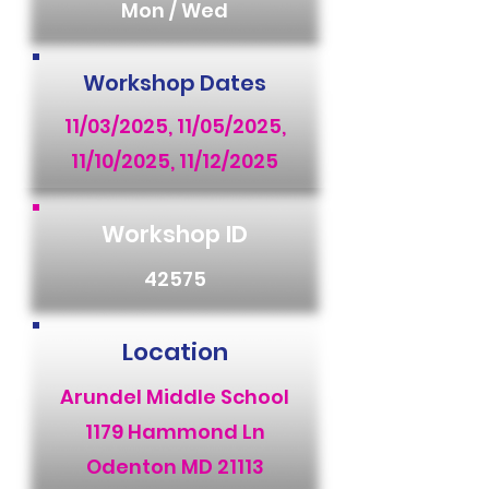
Mon / Wed
Workshop Dates
11/03/2025, 11/05/2025,
11/10/2025, 11/12/2025
Workshop ID
42575
Location
Arundel Middle School
1179 Hammond Ln
Odenton MD 21113