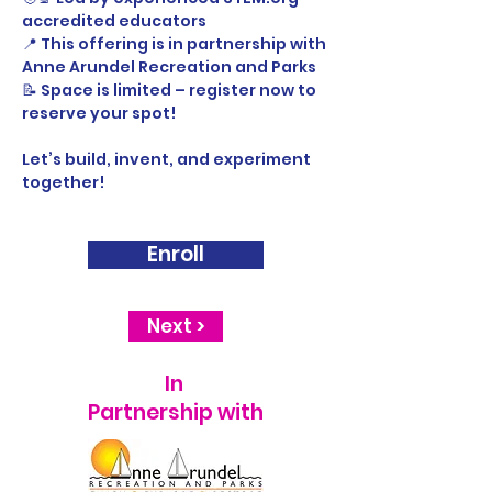
accredited educators
📍 This offering is in partnership with 
Anne Arundel Recreation and Parks
📝 Space is limited – register now to 
reserve your spot!
Let’s build, invent, and experiment 
together! 
Enroll
Next >
In
Partnership with