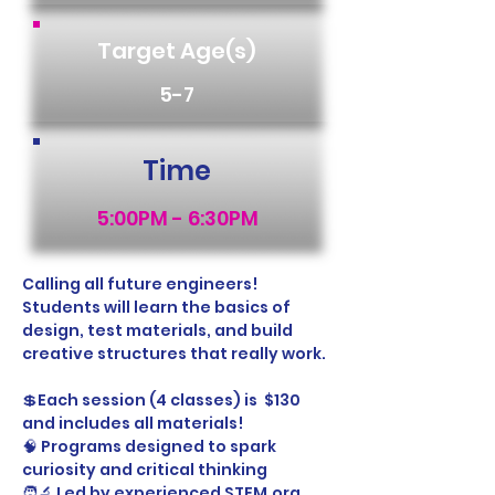
Target Age(s)
5-7
Time
5:00PM - 6:30PM
Calling all future engineers! 
Students will learn the basics of 
design, test materials, and build 
creative structures that really work.
💲Each session (4 classes) is  $130 
and includes all materials!
🧠 Programs designed to spark 
curiosity and critical thinking
🧑‍🔬 Led by experienced STEM.org 