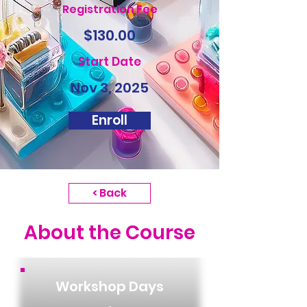
Registration Fee
$130.00
Start Date
Nov 3, 2025
Enroll
< Back
About the Course
Workshop Days