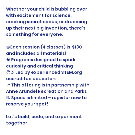
Whether your child is bubbling over 
with excitement for science, 
cracking secret codes, or dreaming 
up their next big invention, there’s 
something for everyone.
💲Each session (4 classes) is  $130 
and includes all materials!
🧠 Programs designed to spark 
curiosity and critical thinking
🧑‍🔬 Led by experienced STEM.org 
accredited educators
📍 This offering is in partnership with 
Anne Arundel Recreation and Parks
📝 Space is limited – register now to 
reserve your spot!
Let’s build, code, and experiment 
together! 