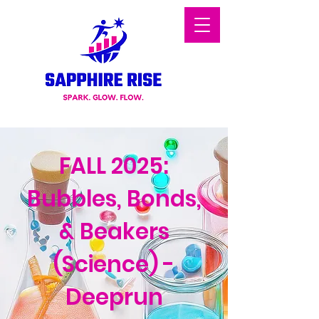
FALL 2025:
Bubbles, Bonds,
& Beakers
(Science) -
Deeprun