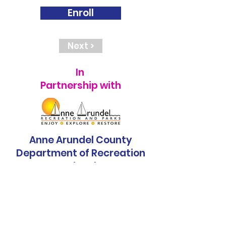
Enroll
Next >
In
Partnership with
Anne Arundel County
Department of Recreation
and Parks
< Previous