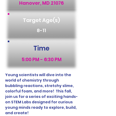
Hanover, MD 21076
Target Age(s)
8-11
Time
5:00 PM - 6:30 PM
Young scientists will dive into the 
world of chemistry through 
bubbling reactions, stretchy slime, 
colorful foam, and more!  This fall, 
join us for a series of exciting hands-
on STEM Labs designed for curious 
young minds ready to explore, build, 
and create! 