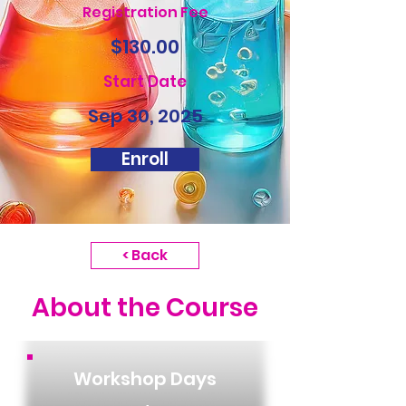
Registration Fee
$130.00
Start Date
Sep 30, 2025
Enroll
< Back
About the Course
Workshop Days