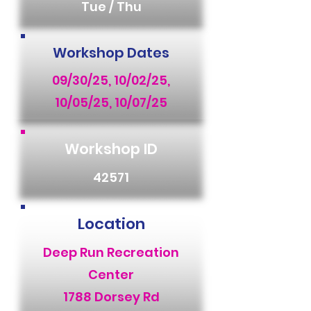
Tue / Thu
Workshop Dates
09/30/25, 10/02/25,
10/05/25, 10/07/25
Workshop ID
42571
Location
Deep Run Recreation
Center
1788 Dorsey Rd