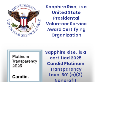
Sapphire Rise, is a
United State
Presidental
Volunteer Service
Award Certifying
Organization
Sapphire Rise, is a
certified 2025
Candid Platinum
Transparency
Level 501 (c)(3)
Nonprofit
Sapphire Rise is a 501(c)(3)
nonprofit organization.
Donations are tax-deductible.