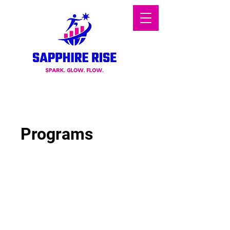
Programs