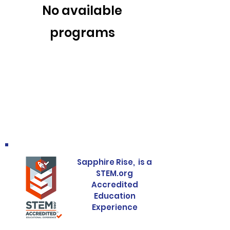
No available
programs
Sapphire Rise, is a
STEM.org
Accredited
Education
Experience