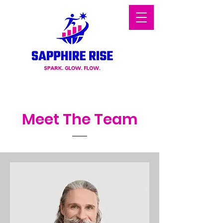
Meet The Team