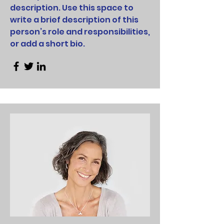
description. Use this space to
write a brief description of this
person’s role and responsibilities,
or add a short bio.