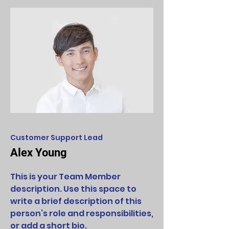
Customer Support Lead
Alex Young
This is your Team Member
description. Use this space to
write a brief description of this
person’s role and responsibilities,
or add a short bio.