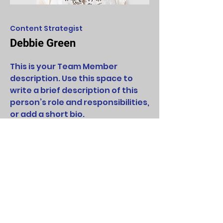
Content Strategist
Debbie Green
This is your Team Member
description. Use this space to
write a brief description of this
person’s role and responsibilities,
or add a short bio.