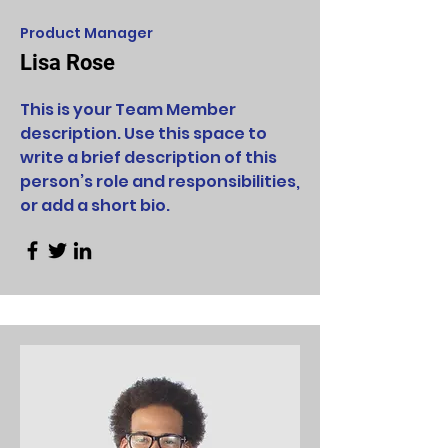
Product Manager
Lisa Rose
This is your Team Member
description. Use this space to
write a brief description of this
person’s role and responsibilities,
or add a short bio.