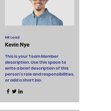
HR Lead
Kevin Nye
This is your Team Member
description. Use this space to
write a brief description of this
person’s role and responsibilities,
or add a short bio.