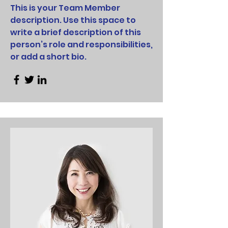
This is your Team Member
description. Use this space to
write a brief description of this
person’s role and responsibilities,
or add a short bio.