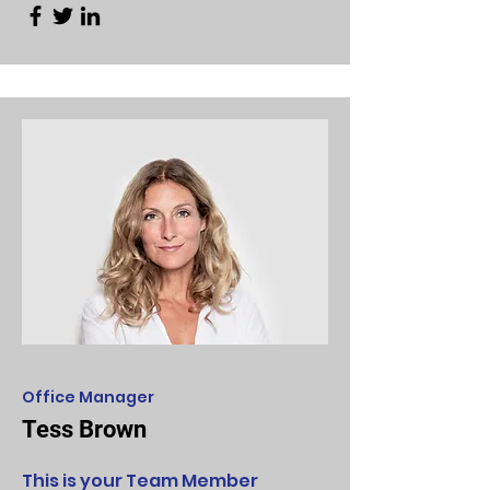
Office Manager
Tess Brown
This is your Team Member