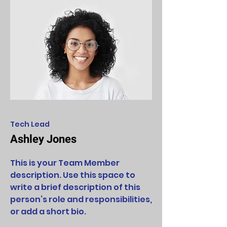
Tech Lead
Ashley Jones
This is your Team Member
description. Use this space to
write a brief description of this
person’s role and responsibilities,
or add a short bio.