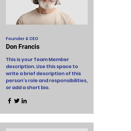
Founder & CEO
Don Francis
This is your Team Member
description. Use this space to
write a brief description of this
person’s role and responsibilities,
or add a short bio.