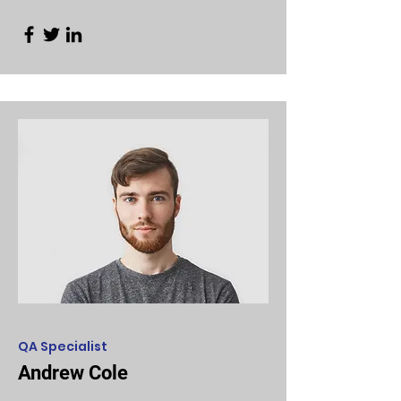
QA Specialist
Andrew Cole