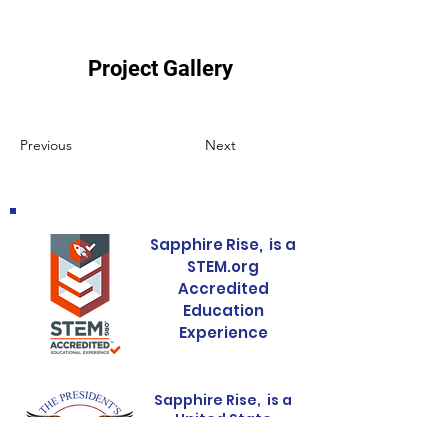
Project Gallery
Previous
Next
Sapphire Rise, is a
STEM.org
Accredited
Education
Experience
Sapphire Rise, is a
United State
Presidental