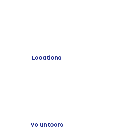
Locations
Volunteers