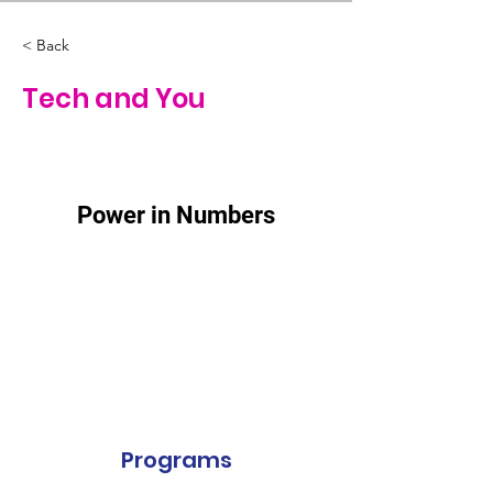
< Back
Tech and You
Power in Numbers
Programs