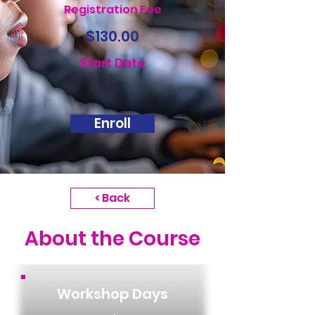
Registration Fee
$130.00
Start Date
Enroll
< Back
About the Course
Workshop Days