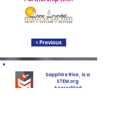
< Previous
Sapphire Rise, is a
STEM.org
Accredited
Education
Experience
Sapphire Rise, is a
United State
Presidental