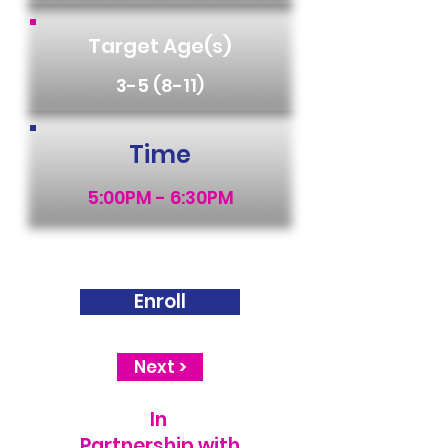
Target Age(s)
3-5 (8-11)
Time
5:00PM - 6:30PM
Enroll
Next >
In
Partnership with