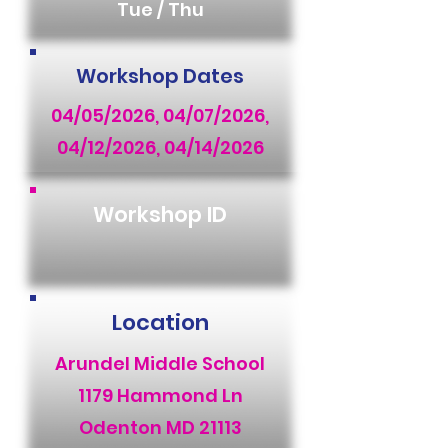
Tue / Thu
Workshop Dates
04/05/2026, 04/07/2026,
04/12/2026, 04/14/2026
Workshop ID
Location
Arundel Middle School
1179 Hammond Ln
Odenton MD 21113