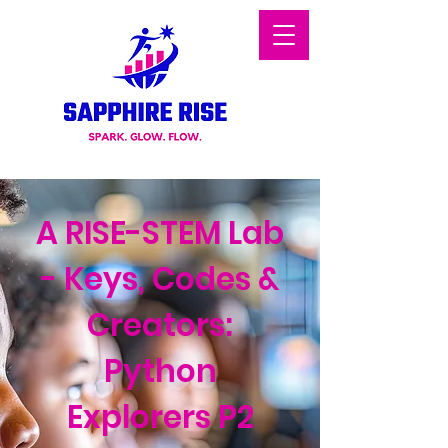
A RISE-STEM Lab
- Keys, Codes &
Creators:
Python
Explorers P2