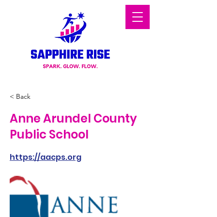
< Back
Anne Arundel County
Public School
https://aacps.org