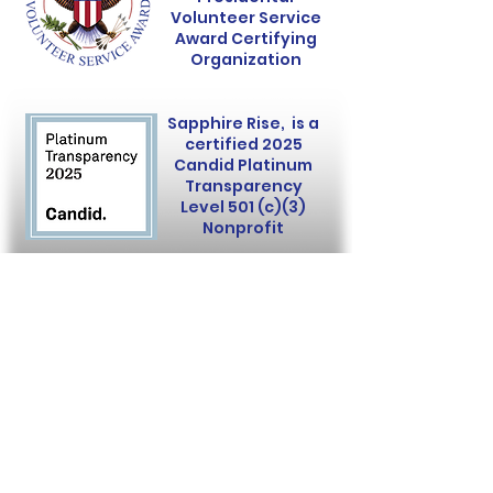
Volunteer Service
Award Certifying
Organization
Sapphire Rise, is a
certified 2025
Candid Platinum
Transparency
Level 501 (c)(3)
Nonprofit
Sapphire Rise is a 501(c)(3)
nonprofit organization.
Donations are tax-deductible.
EIN:
92-3941234
Copyright
©
2023-2025
Sapphire Rise.