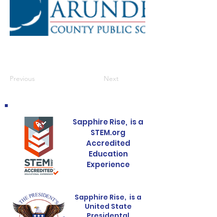
Previous
Next
Sapphire Rise, is a
STEM.org
Accredited
Education
Experience
Sapphire Rise, is a
United State
Presidental