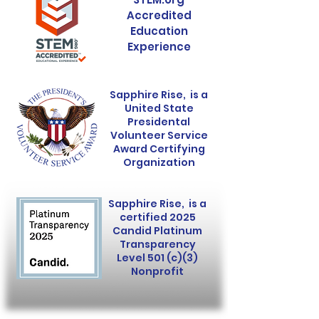
Accredited
Education
Experience
Sapphire Rise, is a
United State
Presidental
Volunteer Service
Award Certifying
Organization
Sapphire Rise, is a
certified 2025
Candid Platinum
Transparency
Level 501 (c)(3)
Nonprofit