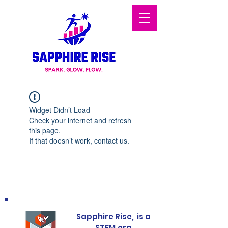
Widget Didn’t Load
Check your internet and refresh
this page.
If that doesn’t work, contact us.
Sapphire Rise, is a
STEM.org