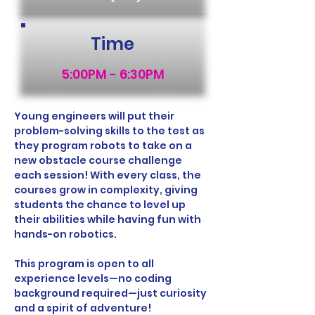
Time
5:00PM - 6:30PM
Young engineers will put their 
problem-solving skills to the test as 
they program robots to take on a 
new obstacle course challenge 
each session! With every class, the 
courses grow in complexity, giving 
students the chance to level up 
their abilities while having fun with 
hands-on robotics.
This program is open to all 
experience levels—no coding 
background required—just curiosity 
and a spirit of adventure!