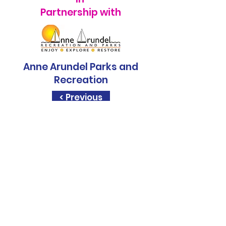
Partnership with
Anne Arundel Parks and
Recreation
< Previous
Sapphire Rise, is a
STEM.org
Accredited
Education
Experience