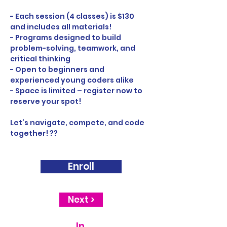
- Each session (4 classes) is $130 
and includes all materials!
- Programs designed to build 
problem-solving, teamwork, and 
critical thinking
- Open to beginners and 
experienced young coders alike
- Space is limited – register now to 
reserve your spot!
Let’s navigate, compete, and code 
together! ??
Enroll
Next >
In