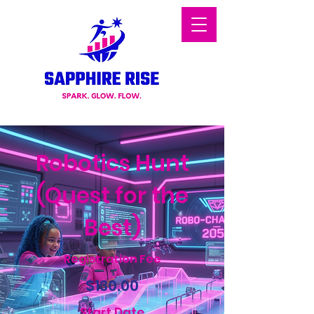
Robotics Hunt
(Quest for the
Best)
Registration Fee
$130.00
Start Date