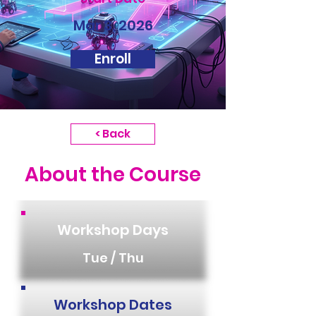
Mar 3, 2026
Enroll
< Back
About the Course
Workshop Days
Tue / Thu
Workshop Dates