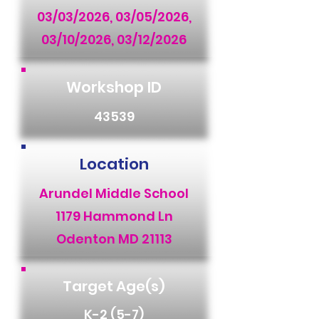
03/03/2026, 03/05/2026,
03/10/2026, 03/12/2026
Workshop ID
43539
Location
Arundel Middle School
1179 Hammond Ln
Odenton MD 21113
Target Age(s)
K-2 (5-7)