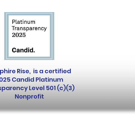
hire Rise, is a certified
025 Candid Platinum
parency Level 501 (c)(3)
Nonprofit
 and Follow Us