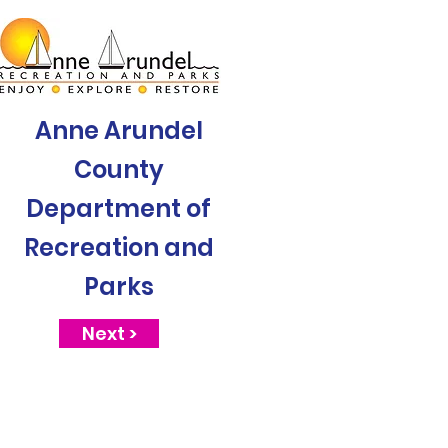
Anne Arundel
County
Department of
Recreation and
Parks
Next >