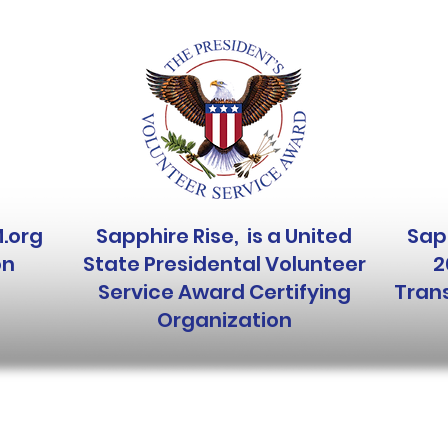
M.org
Sapphire Rise, is a United
Sapp
on
State Presidental Volunteer
2
Service Award Certifying
Trans
Organization
Like, Tag,
c)(3) nonprofit organization.