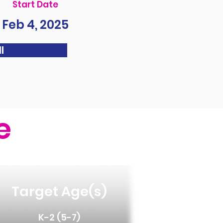
Start Date
Feb 4, 2025
l
e
Target Age(s)
K-2 (5-7)