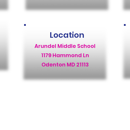
Location
Arundel Middle School
1179 Hammond Ln
Odenton MD 21113