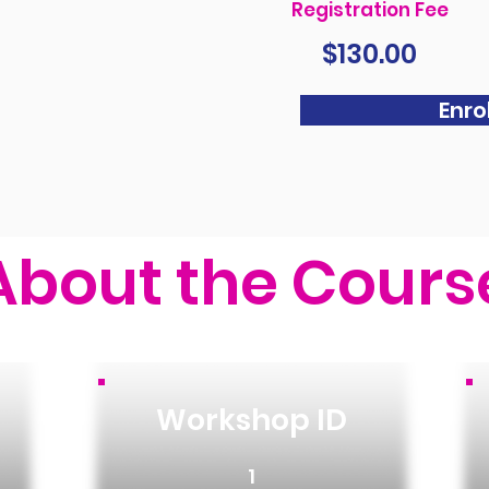
Registration Fee
$130.00
Enrol
About the Cours
Workshop ID
1