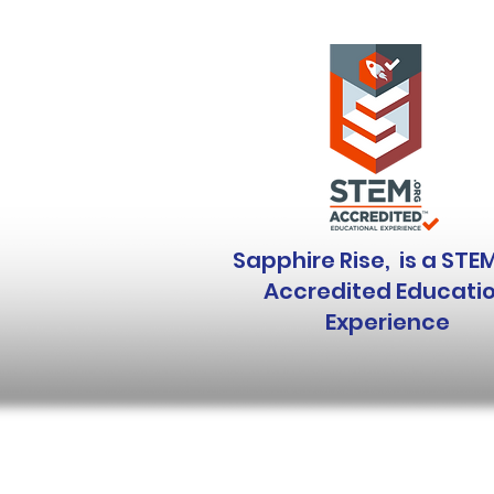
Sapphire Rise, is a STE
Accredited Educati
Experience
Sapphire Rise is a 501(