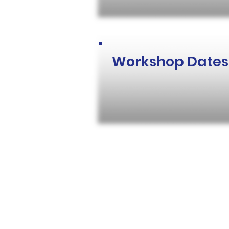
Workshop Dates