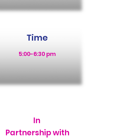
Time
5:00-6:30 pm
In
Partnership with