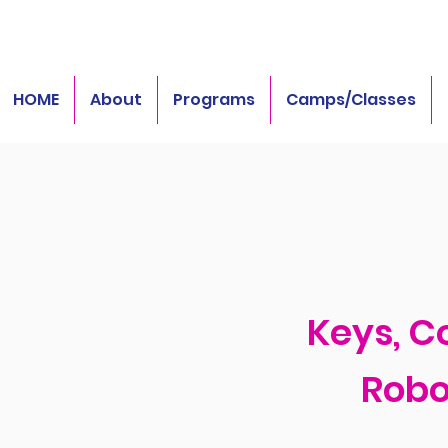
HOME
About
Programs
Camps/Classes
Keys, C
Robo