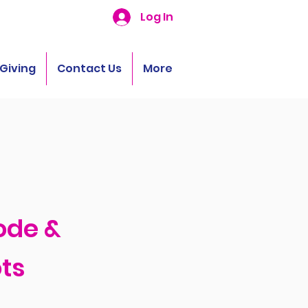
Log In
Giving
Contact Us
More
ode &
ts