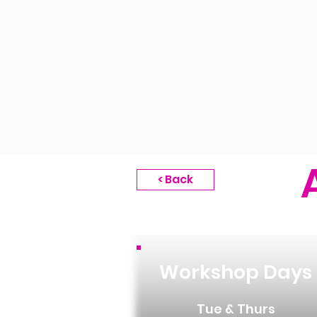
< Back
Workshop Days
Tue & Thurs