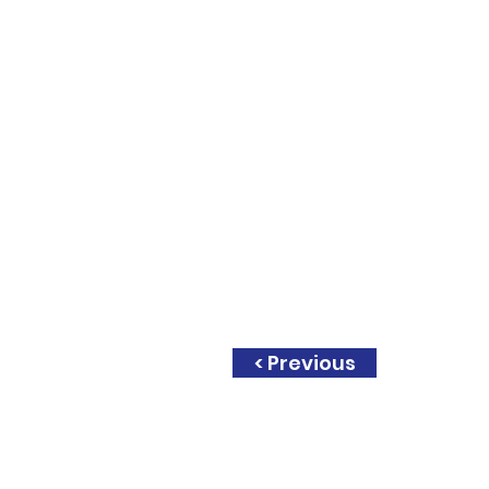
< Previous